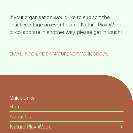
If your organisation would like to support the
initiative, stage an event during Nature Play Week
or collaborate in another way, please get in touch!
EMAIL: INFO@KIDSINNATURENETWORK.ORG.AU
Quick Links
Home
About Us
Nature Play Week