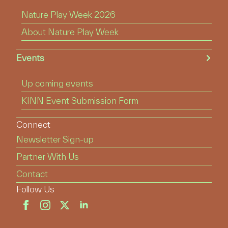
Nature Play Week 2026
About Nature Play Week
Events
Up coming events
KINN Event Submission Form
Connect
Newsletter Sign-up
Partner With Us
Contact
Follow Us