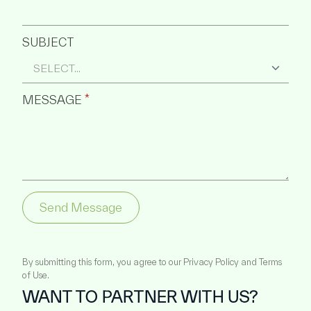
SUBJECT
MESSAGE
*
Send Message
By submitting this form, you agree to our Privacy Policy and Terms
of Use.
WANT TO PARTNER WITH US?