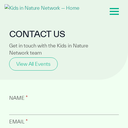
CONTACT US
Get in touch with the Kids in Nature
Network team
View All Events
NAME
*
EMAIL
*