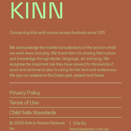
KINN
Connecting kids with nature across Australia since 2011.
We acknowledge the traditional custodians of the land on which
we work, learn and play. We thank them for sharing their culture
and knowledge through stories, language, art and song. We
recognise the important role they have played for thousands of
years and continue to play in caring for the land and waterways.
We pay our respects to the Elders past, present and future.
Privacy Policy
Terms of Use
Child Safe Standards
©
2026 Kids In Nature Network
| Site By:
Inc.
hnscreations.com.au