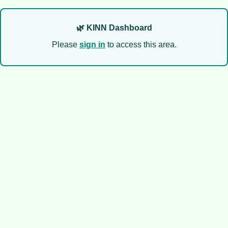
🌿 KINN Dashboard
Please
sign in
to access this area.