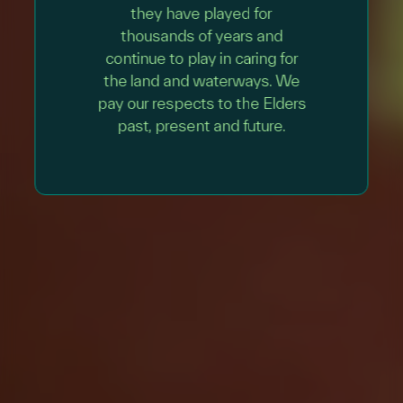
they have played for
thousands of years and
continue to play in caring for
the land and waterways. We
pay our respects to the Elders
past, present and future.