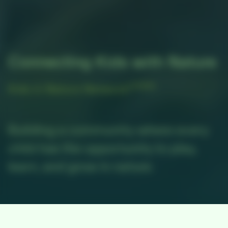
Connecting Kids with Nature
(KINN)
Kids in Nature Network
Building a community where every
child has the opportunity to play,
learn, and grow in nature.
500
+