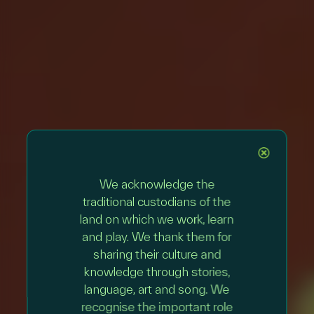
We acknowledge the
traditional custodians of the
land on which we work, learn
and play. We thank them for
sharing their culture and
knowledge through stories,
language, art and song. We
recognise the important role