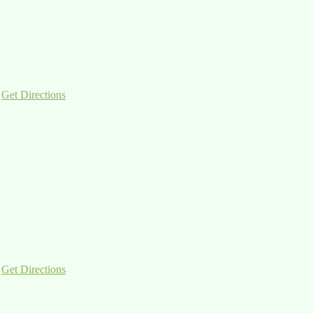
|
Get Directions
|
Get Directions