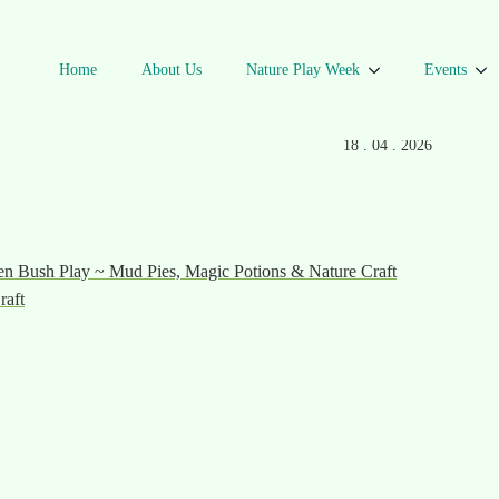
Home
About Us
Nature Play Week
Events
Autumn
DATE
18 . 04 . 2026
n Bush Play ~ Mud Pies, Magic Potions & Nature Craft
raft