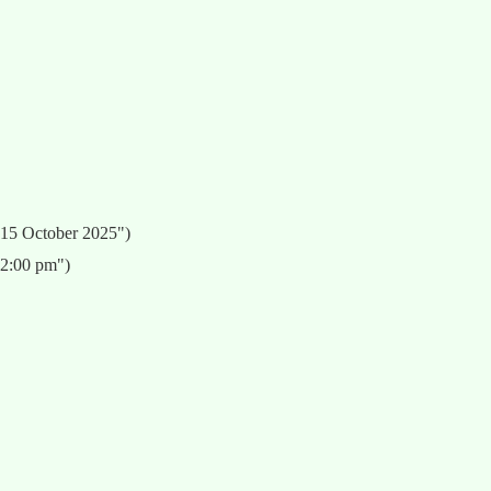
 15 October 2025")
12:00 pm")