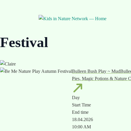
🌿 Nature Play Week Event
Be Me Nature Play 
Festival
Bulleen Bush Play ~ MudBullee
Pies, Magic Potions & Nature C
Day
Start Time
End time
18.04.2026
10:00 AM