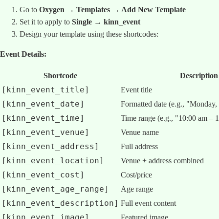
Go to
Oxygen → Templates → Add New Template
Set it to apply to
Single → kinn_event
Design your template using these shortcodes:
Event Details:
Shortcode
Description
[kinn_event_title]
Event title
[kinn_event_date]
Formatted date (e.g., "Monday,
[kinn_event_time]
Time range (e.g., "10:00 am – 
[kinn_event_venue]
Venue name
[kinn_event_address]
Full address
[kinn_event_location]
Venue + address combined
[kinn_event_cost]
Cost/price
[kinn_event_age_range]
Age range
[kinn_event_description]
Full event content
[kinn_event_image]
Featured image