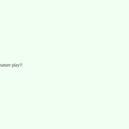
nature play!!