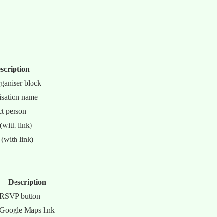
scription
rganiser block
isation name
t person
(with link)
(with link)
Description
RSVP button
Google Maps link