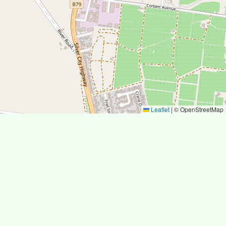
Leaflet
|
© OpenStreetMap