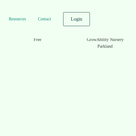
Login
Resources
Contact
Prices
Location
Free
GrowAbility Nursery
Parkland