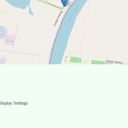
isplay Settings