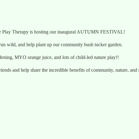
e Me Play Therapy is hosting our inaugural AUTUMN FESTIVAL!
s run wild, and help plant up our community bush tucker garden.
rdening, MYO orange juice, and lots of child-led nature play!!
friends and help share the incredible benefits of community, nature, and 