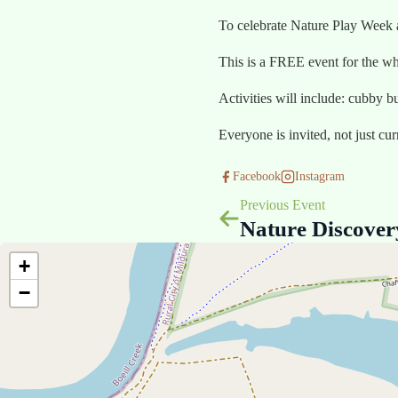
To celebrate Nature Play Week
This is a FREE event for the wh
Activities will include: cubby b
Everyone is invited, not just cu
Facebook
Instagram
Previous Event
Nature Discove
+
−