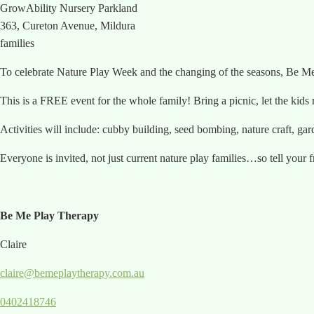
GrowAbility Nursery Parkland
363, Cureton Avenue, Mildura
families
To celebrate Nature Play Week and the changing of the seasons, B
This is a FREE event for the whole family! Bring a picnic, let the kid
Activities will include: cubby building, seed bombing, nature craft, ga
Everyone is invited, not just current nature play families…so tell your 
Be Me Play Therapy
Claire
claire@bemeplaytherapy.com.au
0402418746