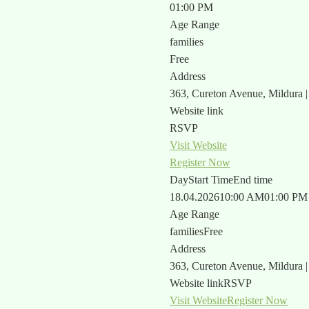
01:00 PM
Age Range
families
Free
Address
363, Cureton Avenue, Mildura 
Website link
RSVP
Visit Website
Register Now
Day
Start Time
End time
18.04.2026
10:00 AM
01:00 PM
Age Range
families
Free
Address
363, Cureton Avenue, Mildura 
Website link
RSVP
Visit Website
Register Now