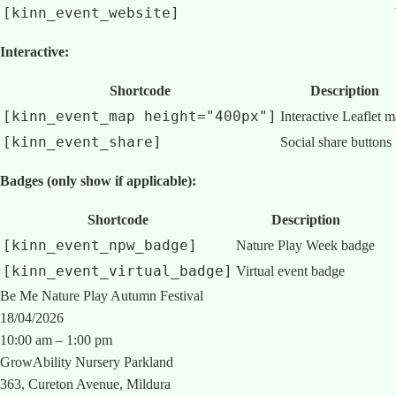
[kinn_event_website]
Interactive:
Shortcode
Description
[kinn_event_map height="400px"]
Interactive Leaflet 
[kinn_event_share]
Social share buttons
Badges (only show if applicable):
Shortcode
Description
[kinn_event_npw_badge]
Nature Play Week badge
[kinn_event_virtual_badge]
Virtual event badge
Be Me Nature Play Autumn Festival
18/04/2026
10:00 am – 1:00 pm
GrowAbility Nursery Parkland
363, Cureton Avenue, Mildura