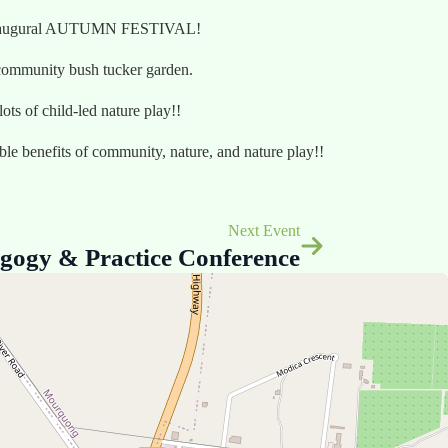
our inaugural AUTUMN FESTIVAL!
r community bush tucker garden.
ts of child-led nature play!!
ible benefits of community, nature, and nature play!!
Next Event
gogy & Practice Conference