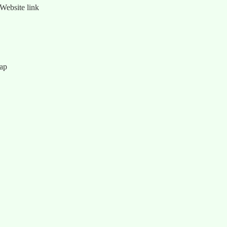
Website link
map