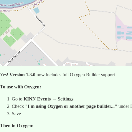
Yes!
Version 1.3.0
now includes full Oxygen Builder support.
To use with Oxygen:
Go to
KINN Events → Settings
Check
"I'm using Oxygen or another page builder..."
under D
Save
Then in Oxygen: