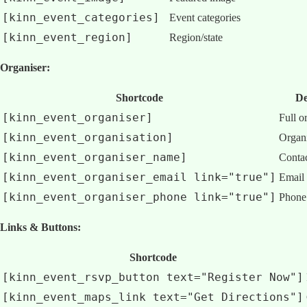
[kinn_event_categories]
Event categories
[kinn_event_region]
Region/state
Organiser:
Shortcode
De
[kinn_event_organiser]
Full o
[kinn_event_organisation]
Organ
[kinn_event_organiser_name]
Contac
[kinn_event_organiser_email link="true"]
Email 
[kinn_event_organiser_phone link="true"]
Phone 
Links & Buttons:
Shortcode
[kinn_event_rsvp_button text="Register Now"]
[kinn_event_maps_link text="Get Directions"]