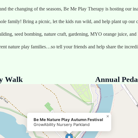
 and the changing of the seasons, Be Me Play Therapy is hosting 
ole family! Bring a picnic, let the kids run wild, and help plant up ou
uilding, seed bombing, nature craft, gardening, MYO orange juice, and lo
rrent nature play families…so tell your friends and help share the incred
ry Walk
Annual Peda
×
Be Me Nature Play Autumn Festival
GrowAbility Nursery Parkland