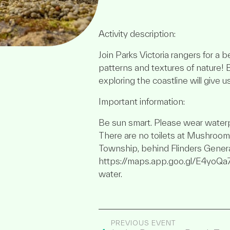
Activity description:
Join Parks Victoria rangers for a 
patterns and textures of nature! 
exploring the coastline will give u
Important information:
Be sun smart. Please wear waterp
There are no toilets at Mushroom R
Township, behind Flinders Genera
https://maps.app.goo.gl/E4yoQa
water.
PREVIOUS EVENT