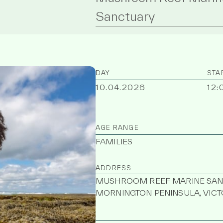
Sanctuary
DAY
STA
10.04.2026
12:
AGE RANGE
FAMILIES
ADDRESS
MUSHROOM REEF MARINE SANCT
MORNINGTON PENINSULA, VICTO