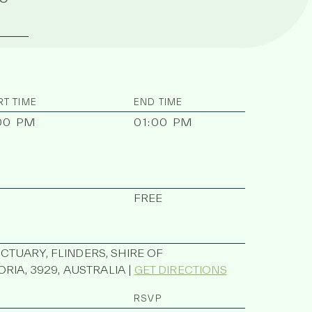
RT TIME
END TIME
00 PM
01:00 PM
FREE
UARY, FLINDERS, SHIRE OF
RIA, 3929, AUSTRALIA |
GET DIRECTIONS
RSVP