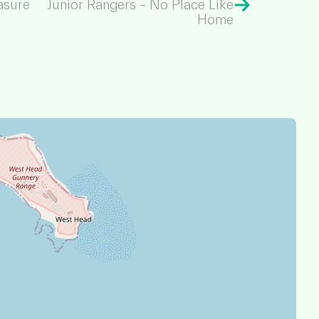
asure
Junior Rangers – No Place Like
Home