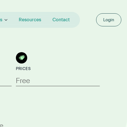
s
Resources
Contact
Login
PRICES
Free
e