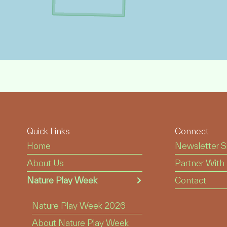
Quick Links
Connect
Home
Newsletter S
About Us
Partner With
Nature Play Week
Contact
Nature Play Week 2026
About Nature Play Week