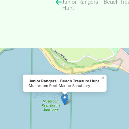
Junior Rangers – Beach Tre
Hunt
×
Junior Rangers – Beach Treasure Hunt
Mushroom Reef Marine Sanctuary