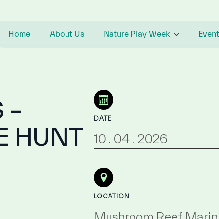
Home
About Us
Nature Play Week
Event
 –
DATE
E HUNT
10 . 04 . 2026
LOCATION
Mushroom Reef Marin