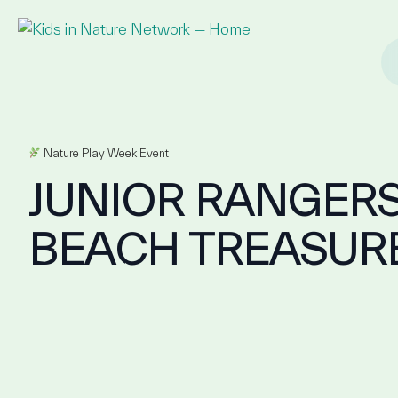
Nature Play Week Event
JUNIOR RANGERS
BEACH TREASUR