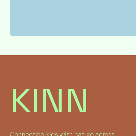
KINN
Connecting kids with nature across