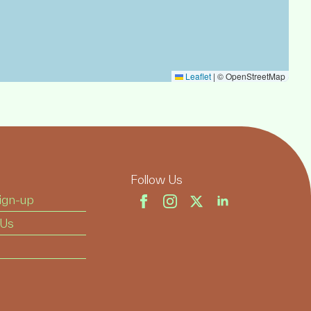
Leaflet
|
© OpenStreetMap
Follow Us
ign-up
 Us