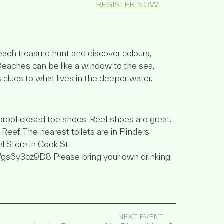
REGISTER NOW
beach treasure hunt and discover colours,
Beaches can be like a window to the sea,
s clues to what lives in the deeper water.
roof closed toe shoes. Reef shoes are great.
eef. The nearest toilets are in Flinders
l Store in Cook St.
7gs6y3cz9D8 Please bring your own drinking
NEXT EVENT