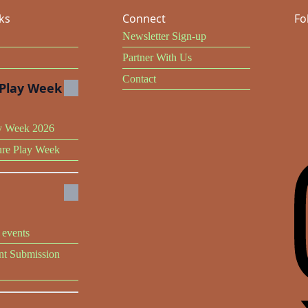
ks
Connect
Fo
Newsletter Sign-up
Partner With Us
Contact
Play Week
y Week 2026
ure Play Week
events
t Submission