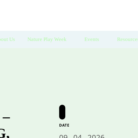
out Us
Nature Play Week
Events
Resource
 –
DATE
G,
09 . 04 . 2026