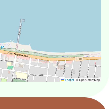
Leaflet
|
© OpenStreetMap