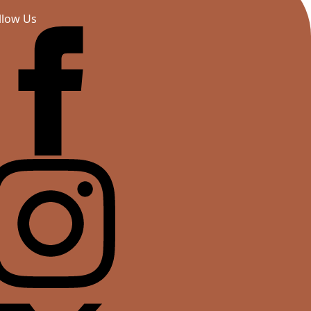
llow Us