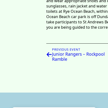
and wear appropriate shoes and clo
sunglasses, rain jacket and water 
toilets at Rye Ocean Beach, within
Ocean Beach car park is off Dund
take participants to St Andrews B
you are being guided to the corr
PREVIOUS EVENT
Junior Rangers – Rockpool
Ramble