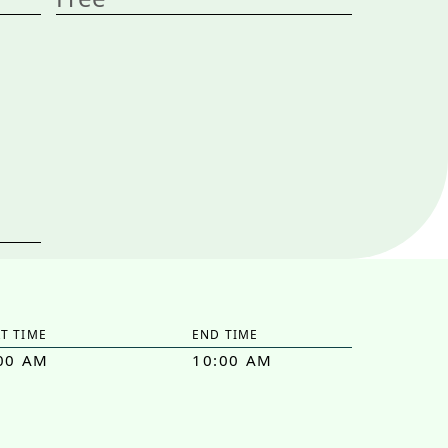
T TIME
END TIME
00 AM
10:00 AM