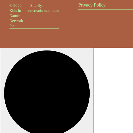
Privacy Policy
©
2026
| Site By:
Kids In
hnscreations.com.au
Nature
Network
Inc.