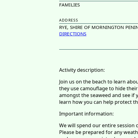
FAMILIES
ADDRESS
RYE, SHIRE OF MORNINGTON PENIN
DIRECTIONS
Activity description:
Join us on the beach to learn abo
they use camouflage to hide their
amongst the seaweed and see if you
learn how you can help protect t
Important information:
We will spend our entire session 
Please be prepared for any weathe