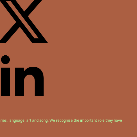
ries, language, art and song. We recognise the important role they have