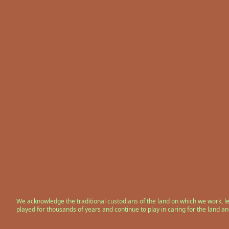
We acknowledge the traditional custodians of the land on which we work, l
played for thousands of years and continue to play in caring for the land a