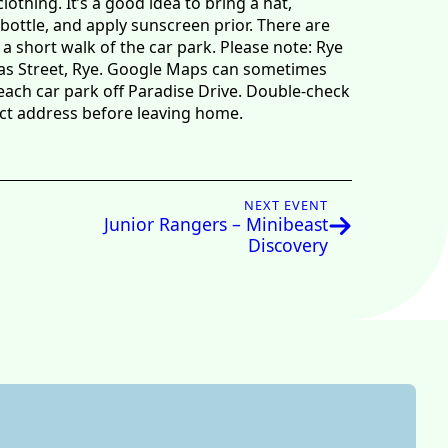
thing. It’s a good idea to bring a hat,
bottle, and apply sunscreen prior. There are
 a short walk of the car park. Please note: Rye
as Street, Rye. Google Maps can sometimes
each car park off Paradise Drive. Double-check
ect address before leaving home.
NEXT EVENT
Junior Rangers – Minibeast
Discovery