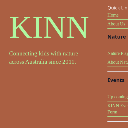
Quick Lin
KINN
Home
About Us
Nature 
Connecting kids with nature
Nature Pla
across Australia since 2011.
About Nat
Events
Up coming 
KINN Even
Form