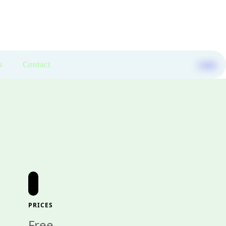
s
Contact
Login
PRICES
Free