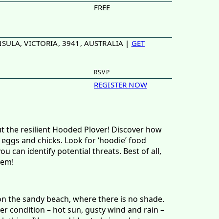
FREE
SULA, VICTORIA, 3941, AUSTRALIA |
GET
RSVP
REGISTER NOW
ut the resilient Hooded Plover! Discover how
 eggs and chicks. Look for ‘hoodie’ food
 can identify potential threats. Best of all,
hem!
on the sandy beach, where there is no shade.
r condition – hot sun, gusty wind and rain –