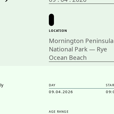
LOCATION
Mornington Peninsula
National Park — Rye
Ocean Beach
DAY
STAR
09.04.2026
09:
AGE RANGE