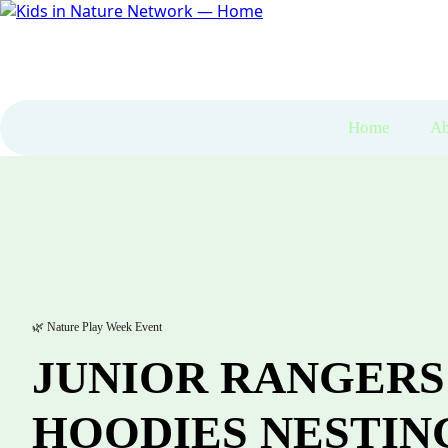
Home
Ab
🌿 Nature Play Week Event
JUNIOR RANGERS
HOODIES NESTIN