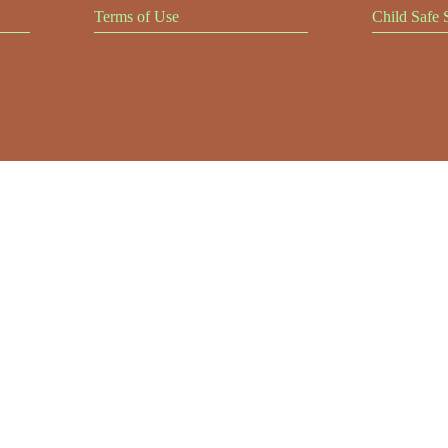
Terms of Use
Child Safe 