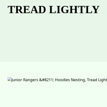
TREAD LIGHTLY