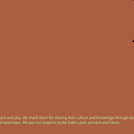
earn and play. We thank them for sharing their culture and knowledge through sto
nd waterways. We pay our respects to the Elders past, present and future.