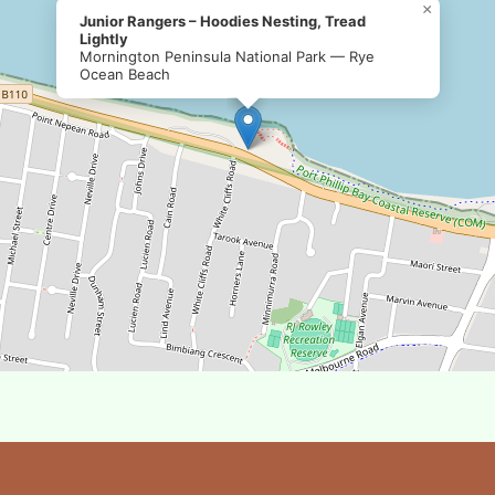
×
Junior Rangers – Hoodies Nesting, Tread
Lightly
Mornington Peninsula National Park — Rye
Ocean Beach