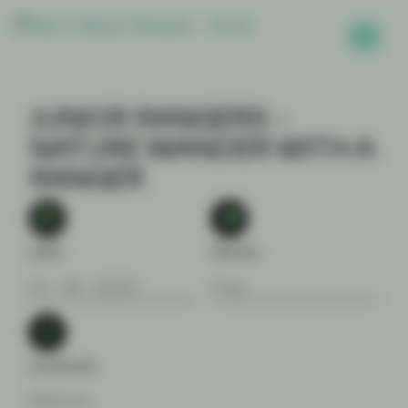
JUNIOR RANGERS –
NATURE WANDER WITH A
RANGER
DATE
PRICES
07 . 04 . 2026
Free
LOCATION
Wilsons