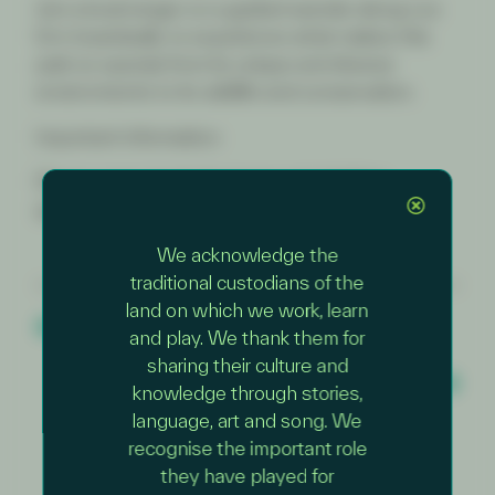
Join a local ranger on a guided wander along Loo
Errn boardwalk, to experience what makes this
park so special, from its unique and diverse
environments to its wildlife and conservation.
Important information:
Please wear sturdy footwear and clothing
appropriate for the weather.
We acknowledge the
traditional custodians of the
land on which we work, learn
PREVIOUS EVENT
Junior Rangers – Rockpool Ramble
and play. We thank them for
NEXT EVENT
sharing their culture and
Junior Rangers – Nature Wander with a
knowledge through stories,
Ranger
language, art and song. We
recognise the important role
they have played for