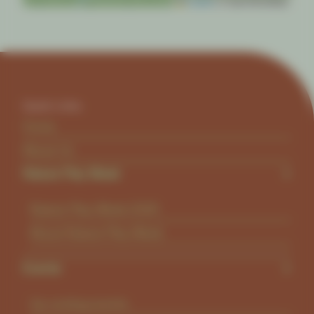
Leaflet
|
© OpenStreetMap
Quick Links
Home
About Us
Nature Play Week
Nature Play Week 2026
About Nature Play Week
Events
Up coming events