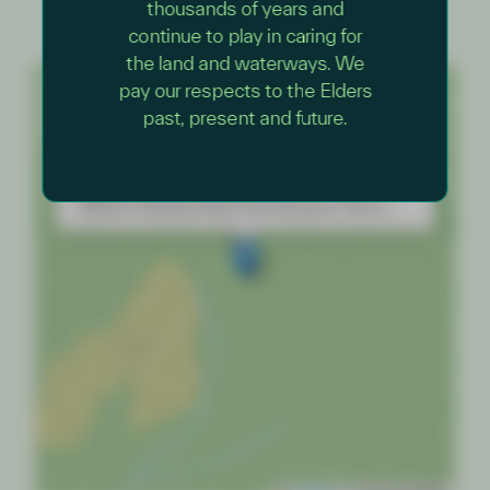
thousands of years and
continue to play in caring for
the land and waterways. We
+
pay our respects to the Elders
past, present and future.
−
×
Junior Rangers – Nature Wander with a Ranger
Wilsons Promontory National Park — Yiruk
Wamoon Keeping Place and Education Centre