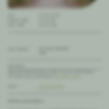
07.04.2026
DAY
START TIME
01:30 PM
END TIME
02:00 PM
ALL-AGES, FAMILIES
AGE RANGE
FREE
ADDRESS
WILSONS PROMONTORY, SHIRE OF SOUTH GIPPSLAND,
VICTORIA, 3960, AUSTRALIA |
GET DIRECTIONS
RSVP
REGISTER NOW
Activity description: