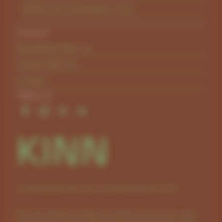
KINN Event Submission Form
Connect
Newsletter Sign-up
Partner With Us
Contact
Follow Us
KINN
Connecting kids with nature across Australia since 2011.
We acknowledge the traditional custodians of the land on which