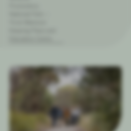
Promontory
National Park —
Yiruk Wamoon
Keeping Place and
Education Centre