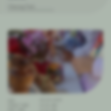
Cheong Park
09.04.2026
DAY
START TIME
10:00 AM
END TIME
01:00 PM