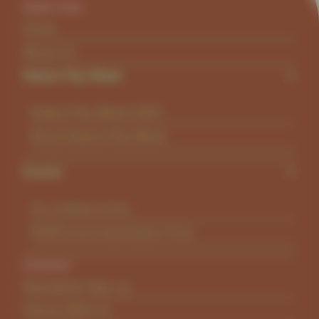
Quick Links
Home
About Us
Nature Play Week
Nature Play Week 2026
About Nature Play Week
Events
Up coming events
KINN Event Submission Form
Connect
Newsletter Sign-up
Partner With Us