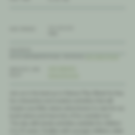
3-5, 6-8, 9-12
AGE RANGE
FREE
ADDRESS
84-100 BAYSWATER ROAD, CROYDON |
GET DIRECTIONS
VISIT WEBSITE
WEBSITE LINK
RSVP
REGISTER NOW
Join us in the lead up to Nature Play Week for free
fun, interactive and creative activities that will
inspire your little nature adventurers to care for our
local nature and have lots of fun outside too!
The day will include activities suitable for children
2 to 10 years. Families with younger children, older