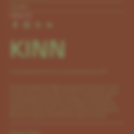
Contact
Follow Us
KINN
Connecting kids with nature across Australia since 2011.
We acknowledge the traditional custodians of the land on which
we work, learn and play. We thank them for sharing their culture
and knowledge through stories, language, art and song. We
recognise the important role they have played for thousands of
years and continue to play in caring for the land and waterways.
We pay our respects to the Elders past, present and future.
Privacy Policy