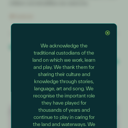
children and all abilities are welcome.
Facebook
PREVIOUS EVENT
We acknowledge the
Mernda ~ Fossil Hunters: Nature
Detectives Adventure
traditional custodians of the
NEXT EVENT
land on which we work, learn
Darebin Creek Bush Playgroup
and play. We thank them for
sharing their culture and
knowledge through stories,
language, art and song. We
recognise the important role
they have played for
thousands of years and
+
continue to play in caring for
−
the land and waterways. We