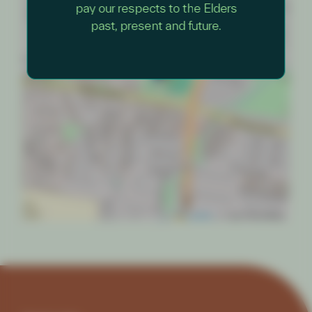
pay our respects to the Elders
×
Nature Play Day
past, present and future.
Cheong Park
Leaflet
|
© OpenStreetMap