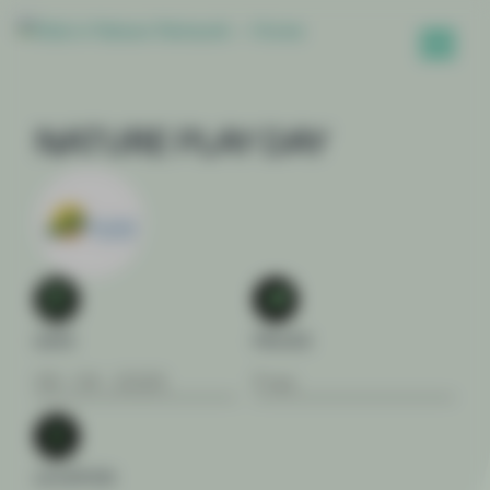
NATURE PLAY DAY
DATE
PRICES
09 . 04 . 2026
Free
LOCATION