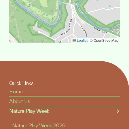
Leaflet
|
© OpenStreetMap
Quick Links
Home
About Us
Nature Play Week
Nature Play Week 2026