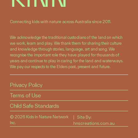
Connecting kids with nature across Australia since 2011.
We acknowledge the traditional custodians of the land on which
we work, learn and play. We thank them for sharing their culture
and knowledge through stories, language, art and song. We
recognise the important role they have played for thousands of
years and continue to play in caring for the land and waterways.
We pay our respects to the Elders past, present and future.
Privacy Policy
Terms of Use
Child Safe Standards
©
2026 Kids In Nature Network
| Site By:
Inc.
hnscreations.com.au