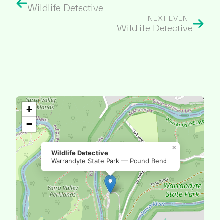
Wildlife Detective
NEXT EVENT
Wildlife Detective
+
−
×
Wildlife Detective
Warrandyte State Park — Pound Bend