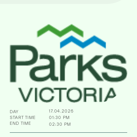
17.04.2026
DAY
START TIME
01:30 PM
END TIME
02:30 PM