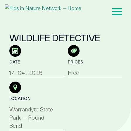
WILDLIFE DETECTIVE
DATE
PRICES
17 . 04 . 2026
Free
LOCATION
Warrandyte State
Park — Pound
Bend