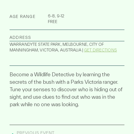
6-8, 9-12
AGE RANGE
FREE
ADDRESS
WARRANDYTE STATE PARK, MELBOURNE, CITY OF
MANNINGHAM, VICTORIA, AUSTRALIA |
GET DIRECTIONS
Become a Wildlife Detective by learning the
secrets of the bush with a Parks Victoria ranger.
Tune your senses to discover who is hiding out of
sight, and use clues to find out who was in the
park while no one was looking.
PREVIOUS EVENT