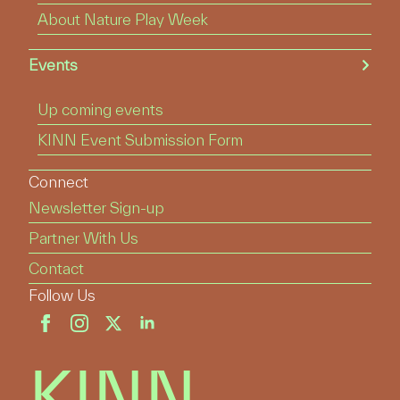
About Nature Play Week
Events
Up coming events
KINN Event Submission Form
Connect
Newsletter Sign-up
Partner With Us
Contact
Follow Us
KINN